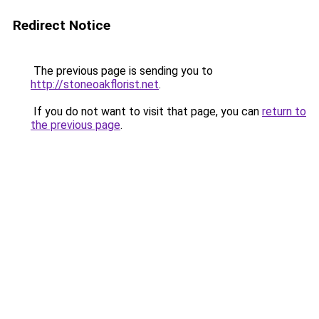
Redirect Notice
The previous page is sending you to
http://stoneoakflorist.net
.
If you do not want to visit that page, you can
return to
the previous page
.