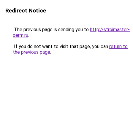
Redirect Notice
The previous page is sending you to
http://stroimaster-
perm.ru
.
If you do not want to visit that page, you can
return to
the previous page
.