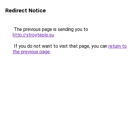
Redirect Notice
The previous page is sending you to
http://stroyteplo.su
.
If you do not want to visit that page, you can
return to
the previous page
.