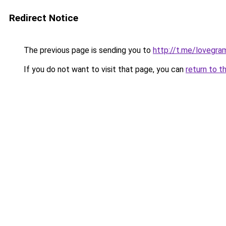
Redirect Notice
The previous page is sending you to
http://t.me/lovegra
If you do not want to visit that page, you can
return to t