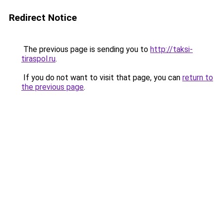
Redirect Notice
The previous page is sending you to
http://taksi-
tiraspol.ru
.
If you do not want to visit that page, you can
return to
the previous page
.