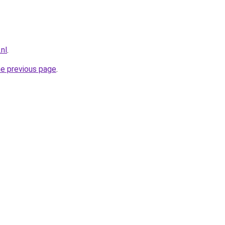
.nl
.
he previous page
.