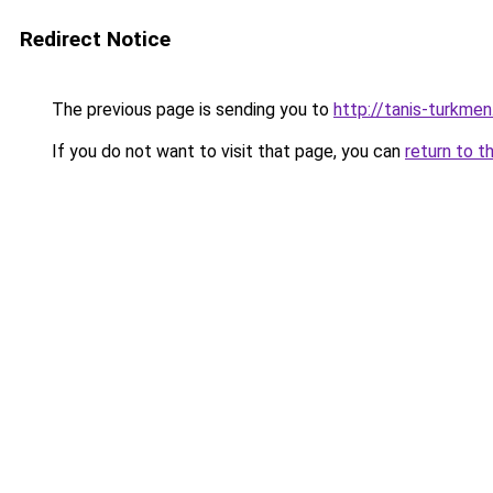
Redirect Notice
The previous page is sending you to
http://tanis-turkmen
If you do not want to visit that page, you can
return to t