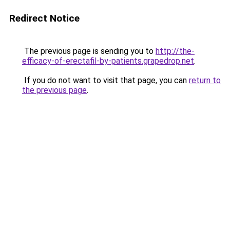
Redirect Notice
The previous page is sending you to
http://the-
efficacy-of-erectafil-by-patients.grapedrop.net
.
If you do not want to visit that page, you can
return to
the previous page
.