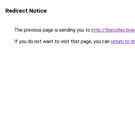
Redirect Notice
The previous page is sending you to
http://thecollective
If you do not want to visit that page, you can
return to t