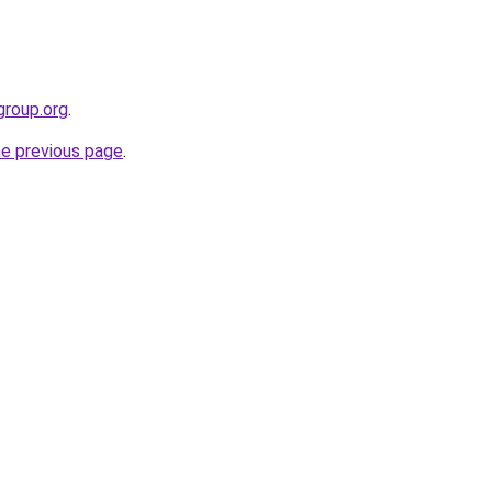
group.org
.
he previous page
.