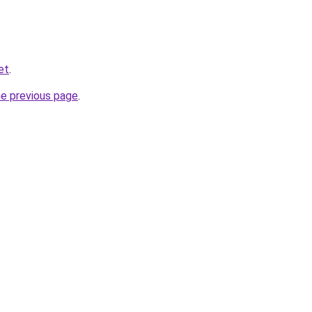
et
.
he previous page
.