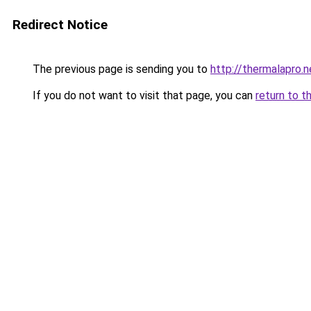
Redirect Notice
The previous page is sending you to
http://thermalapro.n
If you do not want to visit that page, you can
return to t