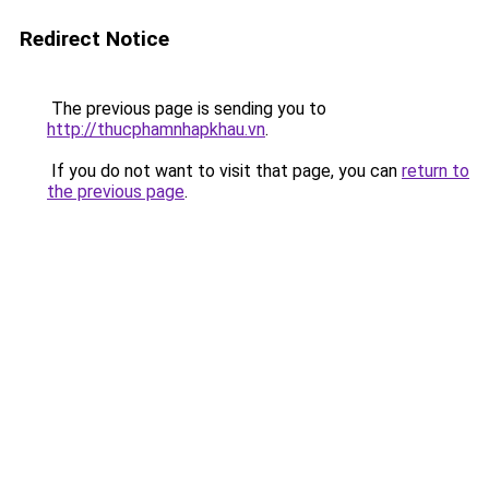
Redirect Notice
The previous page is sending you to
http://thucphamnhapkhau.vn
.
If you do not want to visit that page, you can
return to
the previous page
.