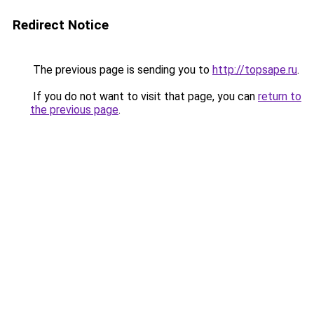
Redirect Notice
The previous page is sending you to
http://topsape.ru
.
If you do not want to visit that page, you can
return to
the previous page
.