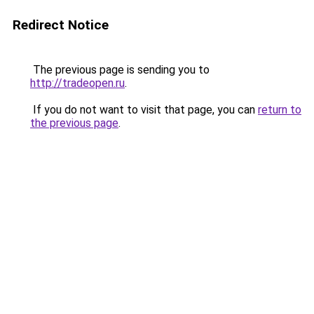
Redirect Notice
The previous page is sending you to
http://tradeopen.ru
.
If you do not want to visit that page, you can
return to
the previous page
.