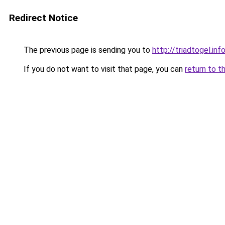
Redirect Notice
The previous page is sending you to
http://triadtogel.inf
If you do not want to visit that page, you can
return to t