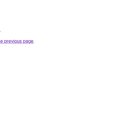
o
.
he previous page
.