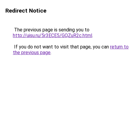
Redirect Notice
The previous page is sending you to
http://uisu.ru/5r3ECE5/GQZuR2c.html
.
If you do not want to visit that page, you can
return to
the previous page
.