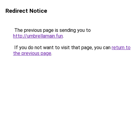
Redirect Notice
The previous page is sending you to
http://umbrellamain.fun
.
If you do not want to visit that page, you can
return to
the previous page
.