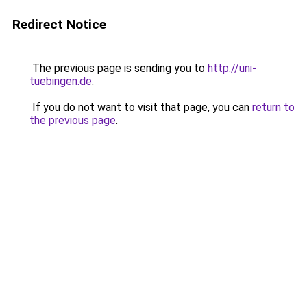
Redirect Notice
The previous page is sending you to
http://uni-
tuebingen.de
.
If you do not want to visit that page, you can
return to
the previous page
.