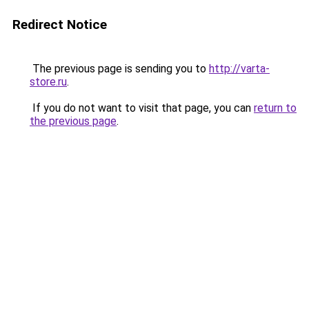
Redirect Notice
The previous page is sending you to
http://varta-
store.ru
.
If you do not want to visit that page, you can
return to
the previous page
.