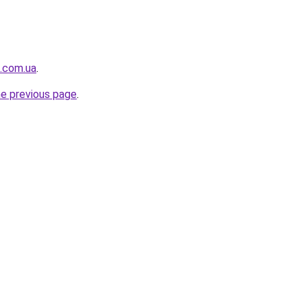
t.com.ua
.
he previous page
.