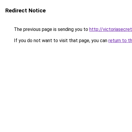
Redirect Notice
The previous page is sending you to
http://victoriasecre
If you do not want to visit that page, you can
return to t