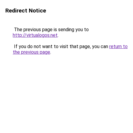
Redirect Notice
The previous page is sending you to
http://virtualogos.net
.
If you do not want to visit that page, you can
return to
the previous page
.