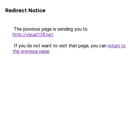
Redirect Notice
The previous page is sending you to
http://visual138.net
.
If you do not want to visit that page, you can
return to
the previous page
.