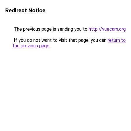
Redirect Notice
The previous page is sending you to
http://vuecam.org
.
If you do not want to visit that page, you can
return to
the previous page
.