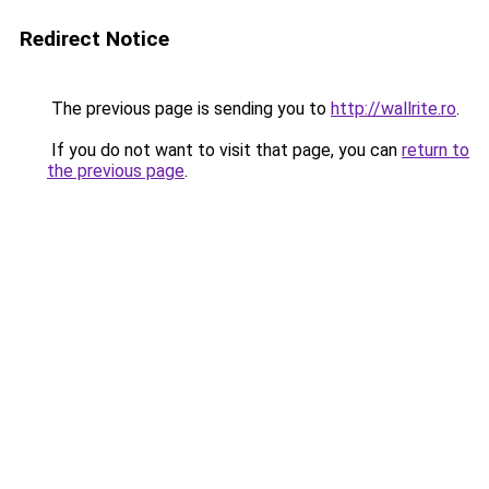
Redirect Notice
The previous page is sending you to
http://wallrite.ro
.
If you do not want to visit that page, you can
return to
the previous page
.