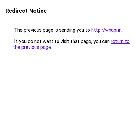
Redirect Notice
The previous page is sending you to
http://whapi.in
.
If you do not want to visit that page, you can
return to
the previous page
.