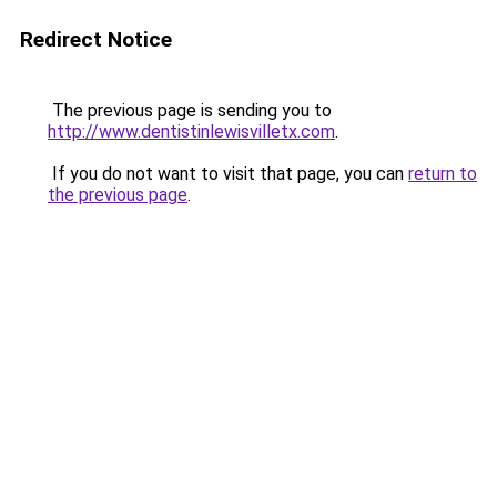
Redirect Notice
The previous page is sending you to
http://www.dentistinlewisvilletx.com
.
If you do not want to visit that page, you can
return to
the previous page
.