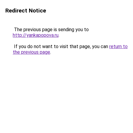
Redirect Notice
The previous page is sending you to
http://yankapopova.ru
.
If you do not want to visit that page, you can
return to
the previous page
.