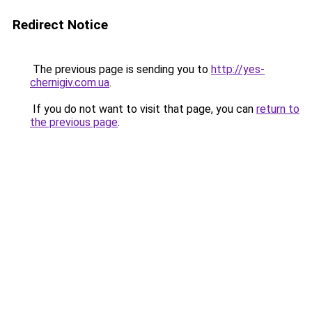
Redirect Notice
The previous page is sending you to
http://yes-
chernigiv.com.ua
.
If you do not want to visit that page, you can
return to
the previous page
.