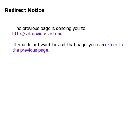
Redirect Notice
The previous page is sending you to
http://zdoroviesovet.one
.
If you do not want to visit that page, you can
return to
the previous page
.