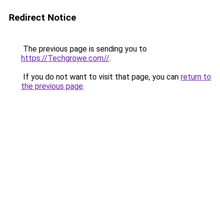
Redirect Notice
The previous page is sending you to
https://Techgrowe.com//
.
If you do not want to visit that page, you can
return to
the previous page
.