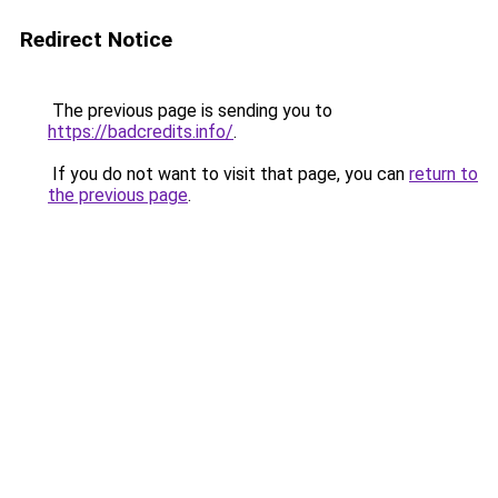
Redirect Notice
The previous page is sending you to
https://badcredits.info/
.
If you do not want to visit that page, you can
return to
the previous page
.