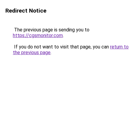
Redirect Notice
The previous page is sending you to
https://cgsmonitor.com
.
If you do not want to visit that page, you can
return to
the previous page
.