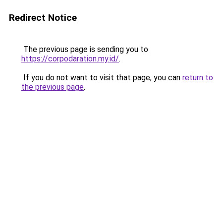
Redirect Notice
The previous page is sending you to
https://corpodaration.my.id/
.
If you do not want to visit that page, you can
return to
the previous page
.