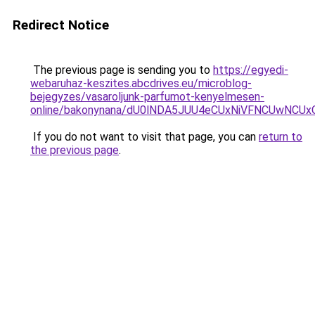
Redirect Notice
The previous page is sending you to
https://egyedi-
webaruhaz-keszites.abcdrives.eu/microblog-
bejegyzes/vasaroljunk-parfumot-kenyelmesen-
online/bakonynana/dU0lNDA5JUU4eCUxNiVFNCUwN
If you do not want to visit that page, you can
return to
the previous page
.