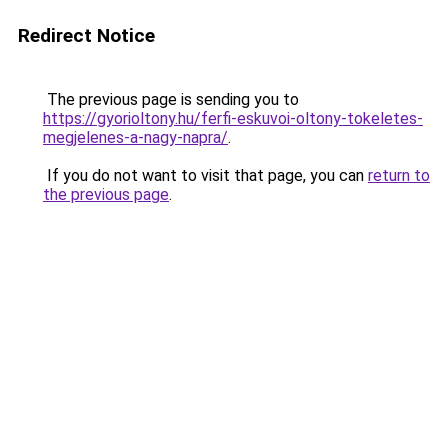
Redirect Notice
The previous page is sending you to
https://gyorioltony.hu/ferfi-eskuvoi-oltony-tokeletes-
megjelenes-a-nagy-napra/
.
If you do not want to visit that page, you can
return to
the previous page
.