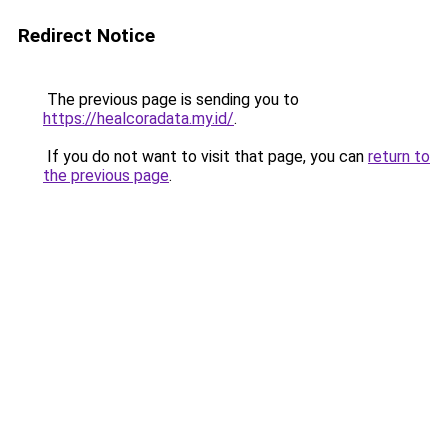
Redirect Notice
The previous page is sending you to
https://healcoradata.my.id/
.
If you do not want to visit that page, you can
return to
the previous page
.