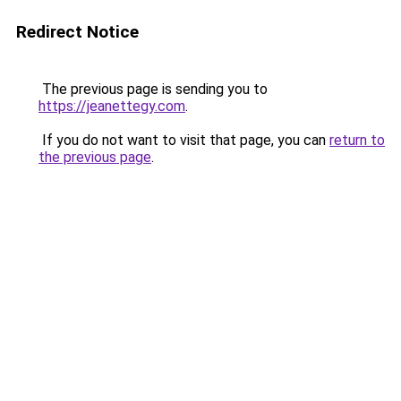
Redirect Notice
The previous page is sending you to
https://jeanettegy.com
.
If you do not want to visit that page, you can
return to
the previous page
.