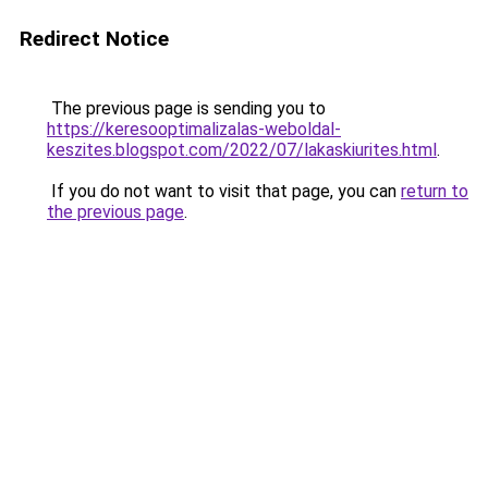
Redirect Notice
The previous page is sending you to
https://keresooptimalizalas-weboldal-
keszites.blogspot.com/2022/07/lakaskiurites.html
.
If you do not want to visit that page, you can
return to
the previous page
.