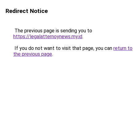
Redirect Notice
The previous page is sending you to
https://legalatternoynews.my.id
.
If you do not want to visit that page, you can
return to
the previous page
.