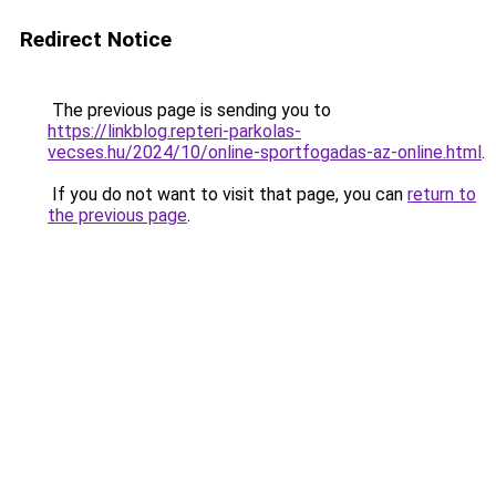
Redirect Notice
The previous page is sending you to
https://linkblog.repteri-parkolas-
vecses.hu/2024/10/online-sportfogadas-az-online.html
.
If you do not want to visit that page, you can
return to
the previous page
.