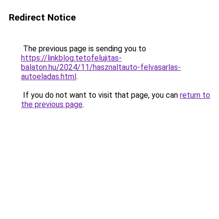
Redirect Notice
The previous page is sending you to
https://linkblog.tetofelujitas-
balaton.hu/2024/11/hasznaltauto-felvasarlas-
autoeladas.html
.
If you do not want to visit that page, you can
return to
the previous page
.