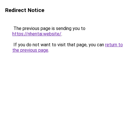
Redirect Notice
The previous page is sending you to
https://nhentai.website/
.
If you do not want to visit that page, you can
return to
the previous page
.