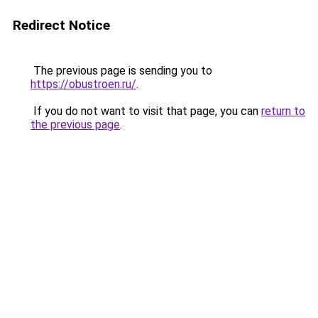
Redirect Notice
The previous page is sending you to
https://obustroen.ru/
.
If you do not want to visit that page, you can
return to
the previous page
.