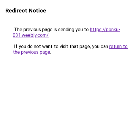
Redirect Notice
The previous page is sending you to
https://pbnku-
031.weebly.com/
.
If you do not want to visit that page, you can
return to
the previous page
.