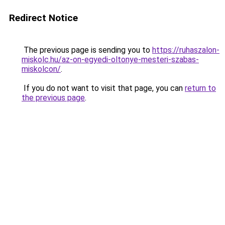
Redirect Notice
The previous page is sending you to
https://ruhaszalon-
miskolc.hu/az-on-egyedi-oltonye-mesteri-szabas-
miskolcon/
.
If you do not want to visit that page, you can
return to
the previous page
.