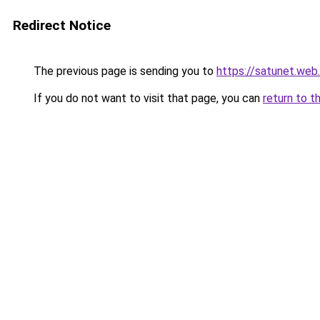
Redirect Notice
The previous page is sending you to
https://satunet.web.
If you do not want to visit that page, you can
return to t