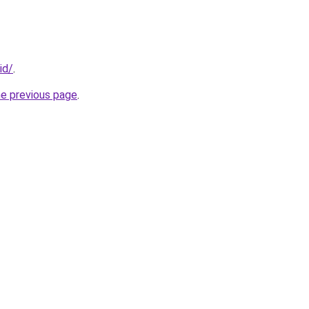
id/
.
he previous page
.