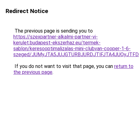
Redirect Notice
The previous page is sending you to
https://szexpartner-alkalmi-partner-vi-
kerulet.budapest-ekszerhaz.eu/termek-
sablon/keresooptimalizalas-mini-clubvan-cooper-1-6-
szeged/JUMyJTA5JUJGTURBJURDJTlFJTA4JUQyJTFD
If you do not want to visit that page, you can
return to
the previous page
.