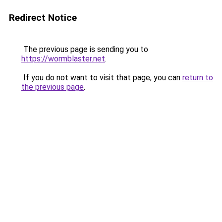
Redirect Notice
The previous page is sending you to
https://wormblaster.net
.
If you do not want to visit that page, you can
return to
the previous page
.