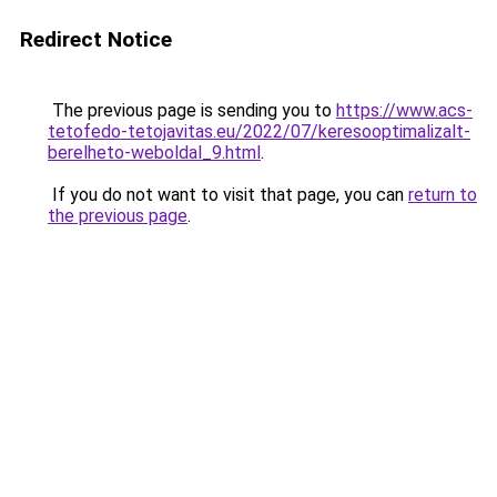
Redirect Notice
The previous page is sending you to
https://www.acs-
tetofedo-tetojavitas.eu/2022/07/keresooptimalizalt-
berelheto-weboldal_9.html
.
If you do not want to visit that page, you can
return to
the previous page
.