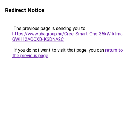
Redirect Notice
The previous page is sending you to
https://www.ahagroup.hu/Gree-Smart-One-35kW-klima-
GWH12AOCXB-K6DNA2C
.
If you do not want to visit that page, you can
return to
the previous page
.