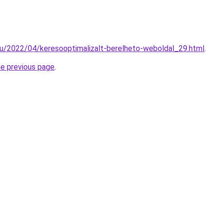
hu/2022/04/keresooptimalizalt-berelheto-weboldal_29.html
.
he previous page
.