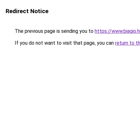
Redirect Notice
The previous page is sending you to
https://www.biagio.
If you do not want to visit that page, you can
return to t