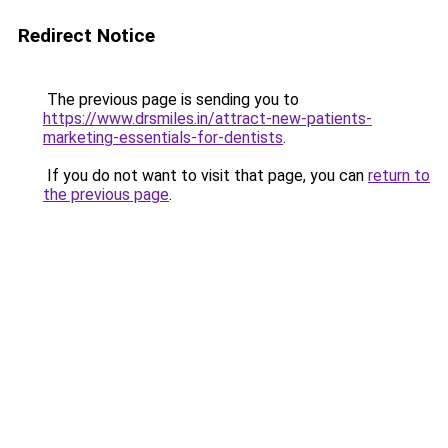
Redirect Notice
The previous page is sending you to
https://www.drsmiles.in/attract-new-patients-
marketing-essentials-for-dentists
.
If you do not want to visit that page, you can
return to
the previous page
.